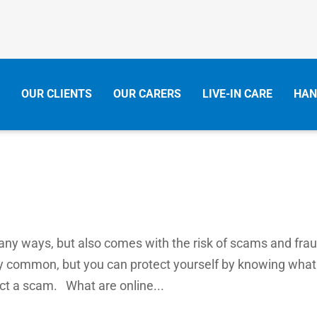
OUR CLIENTS
OUR CARERS
LIVE-IN CARE
HAN
many ways, but also comes with the risk of scams and frau
y common, but you can protect yourself by knowing what
ect a scam. What are online...