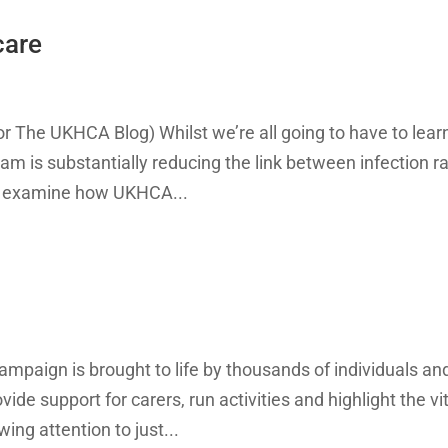
care
or The UKHCA Blog) Whilst we’re all going to have to lear
ram is substantially reducing the link between infection r
to examine how UKHCA...
mpaign is brought to life by thousands of individuals an
de support for carers, run activities and highlight the vi
ing attention to just...