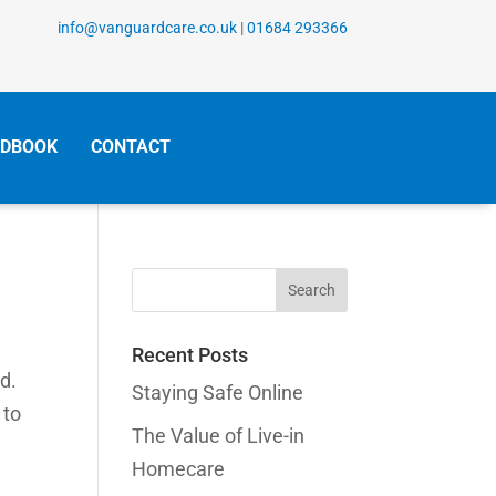
info@vanguardcare.co.uk
|
01684 293366
DBOOK
CONTACT
Search
for:
Recent Posts
d.
Staying Safe Online
 to
The Value of Live-in
Homecare