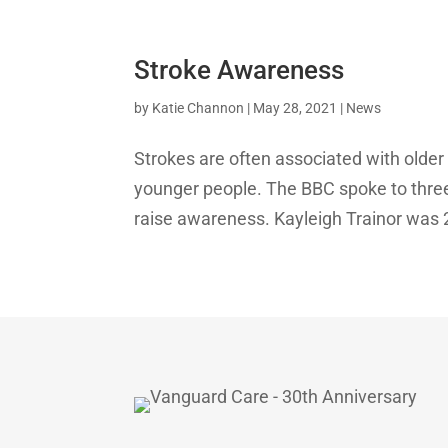
Stroke Awareness
by
Katie Channon
|
May 28, 2021
|
News
Strokes are often associated with older 
younger people. The BBC spoke to three
raise awareness. Kayleigh Trainor was 