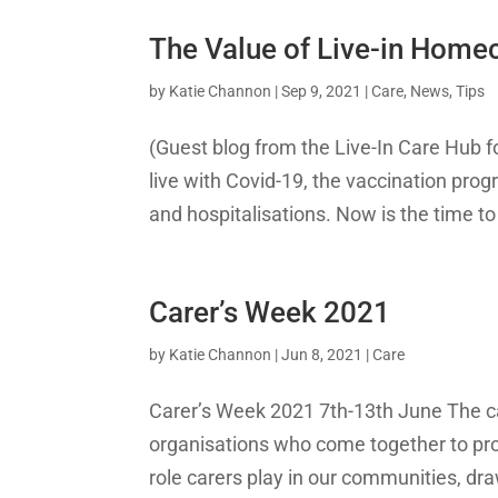
The Value of Live-in Home
by
Katie Channon
|
Sep 9, 2021
|
Care
,
News
,
Tips
(Guest blog from the Live-In Care Hub f
live with Covid-19, the vaccination prog
and hospitalisations. Now is the time 
Carer’s Week 2021
by
Katie Channon
|
Jun 8, 2021
|
Care
Carer’s Week 2021 7th-13th June The ca
organisations who come together to provi
role carers play in our communities, draw