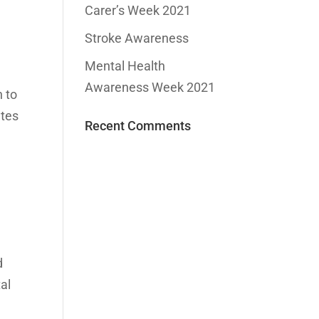
Carer’s Week 2021
Stroke Awareness
Mental Health
Awareness Week 2021
n to
ates
Recent Comments
d
tal