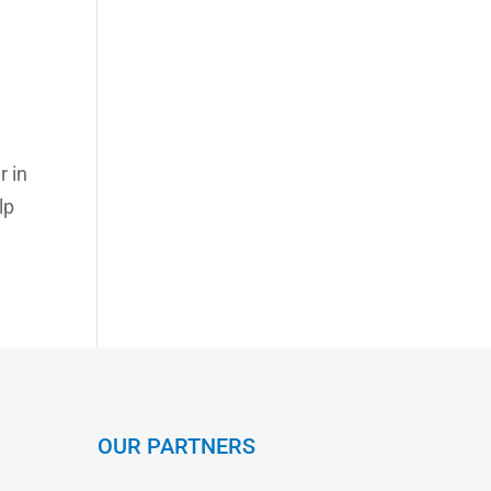
r in
lp
OUR PARTNERS