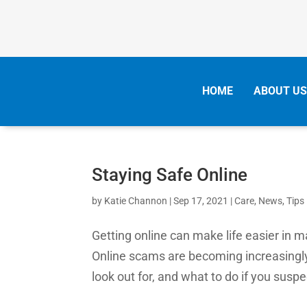
HOME
ABOUT US
Staying Safe Online
by
Katie Channon
|
Sep 17, 2021
|
Care
,
News
,
Tips
Getting online can make life easier in 
Online scams are becoming increasingl
look out for, and what to do if you susp