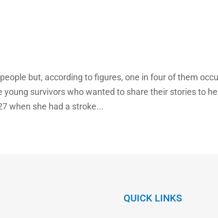
people but, according to figures, one in four of them occu
 young survivors who wanted to share their stories to he
27 when she had a stroke...
QUICK LINKS