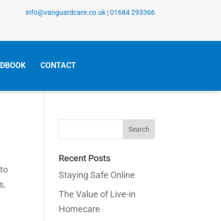
info@vanguardcare.co.uk
|
01684 293366
DBOOK
CONTACT
Search
for:
Recent Posts
 to
Staying Safe Online
s,
The Value of Live-in
Homecare