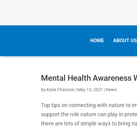
HOME
ABOUT US
Mental Health Awareness
by
Katie Channon
|
May 13, 2021
|
News
Top tips on connecting with nature to i
support the role nature can play in pro
there are lots of simple ways to bring na