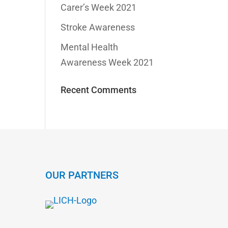
Carer’s Week 2021
Stroke Awareness
Mental Health
Awareness Week 2021
Recent Comments
OUR PARTNERS