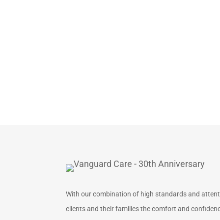
With our combination of high standards and attentio
clients and their families the comfort and confidence