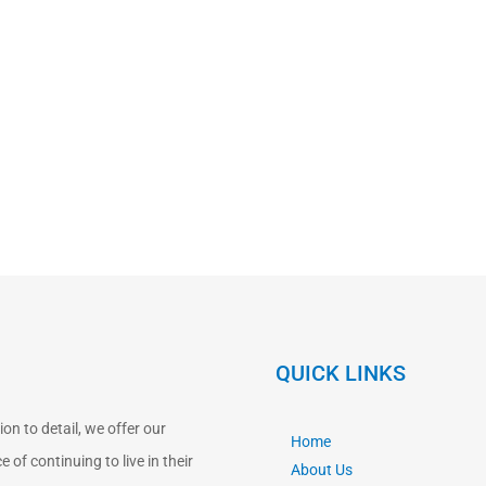
QUICK LINKS
n to detail, we offer our
Home
 of continuing to live in their
About Us