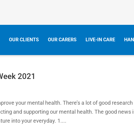
OUR CLIENTS
OUR CARERS
LIVE-IN CARE
HAN
 Week 2021
mprove your mental health. There’s a lot of good research
tecting and supporting our mental health. The good news i
ture into your everyday. 1....