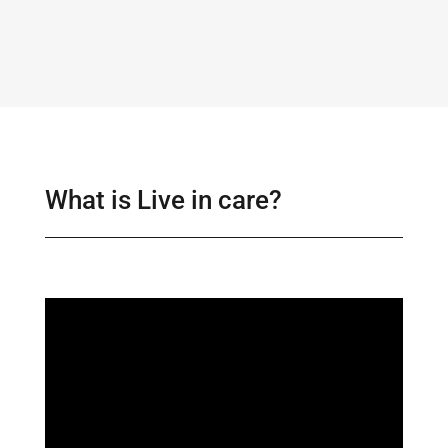
What is Live in care?