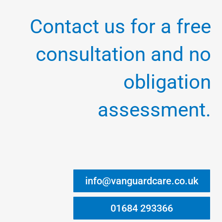
Contact us for a free
consultation and no
obligation
assessment.
info@vanguardcare.co.uk
01684 293366