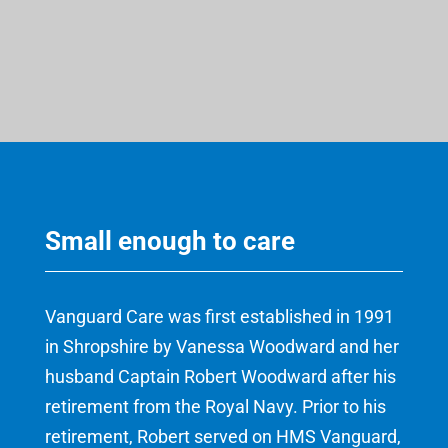
Small enough to care
Vanguard Care was first established in 1991
in Shropshire by Vanessa Woodward and her
husband Captain Robert Woodward after his
retirement from the Royal Navy. Prior to his
retirement, Robert served on HMS Vanguard,