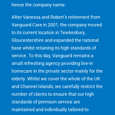
hence the company name.
After Vanessa and Robert’s retirement from
Vanguard Care in 2001, the company moved
to its current location in Tewkesbury,
Gloucestershire and expanded the national
base whilst retaining its high standards of
service. To this day, Vanguard remains a
small refreshing agency providing live-in
homecare in the private sector mainly for the
elderly. Whilst we cover the whole of the UK
and Channel Islands, we carefully restrict the
number of clients to ensure that our high
standards of premium service are
maintained and individually tailored to