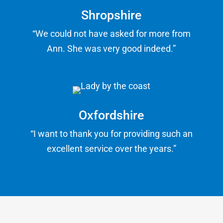
Shropshire
“We could not have asked for more from
Ann. She was very good indeed.”
Oxfordshire
“I want to thank you for providing such an
excellent service over the years.”