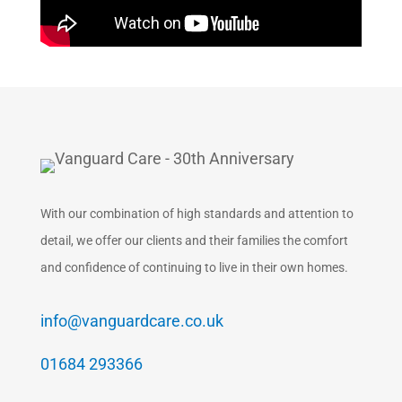
With our combination of high standards and attention to
detail, we offer our clients and their families the comfort
and confidence of continuing to live in their own homes.
info@vanguardcare.co.uk
01684 293366