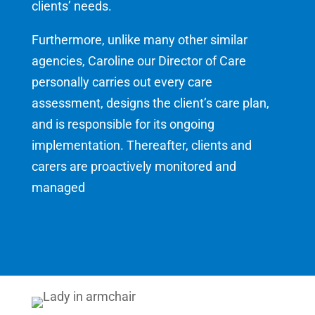
clients’ needs.
Furthermore, unlike many other similar
agencies, Caroline our Director of Care
personally carries out every care
assessment, designs the client’s care plan,
and is responsible for its ongoing
implementation. Thereafter, clients and
carers are proactively monitored and
managed