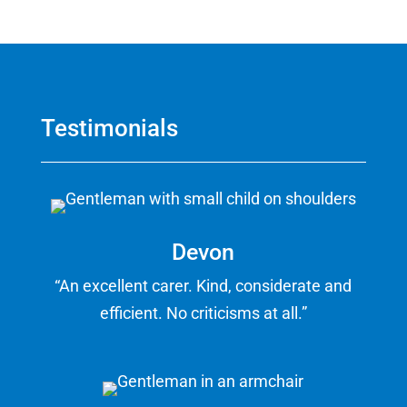
Testimonials
Devon
“An excellent carer. Kind, considerate and
efficient. No criticisms at all.”