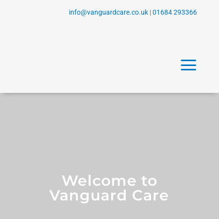
info@vanguardcare.co.uk
|
01684 293366
a
Welcome to
Vanguard Care