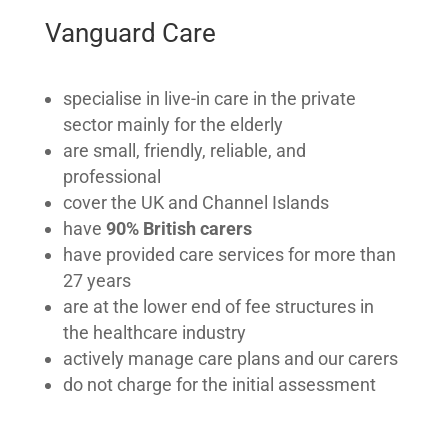
Vanguard Care
specialise in live-in care in the private
sector mainly for the elderly
are small, friendly, reliable, and
professional
cover the UK and Channel Islands
have
90% British carers
have provided care services for more than
27 years
are at the lower end of fee structures in
the healthcare industry
actively manage care plans and our carers
do not charge for the initial assessment