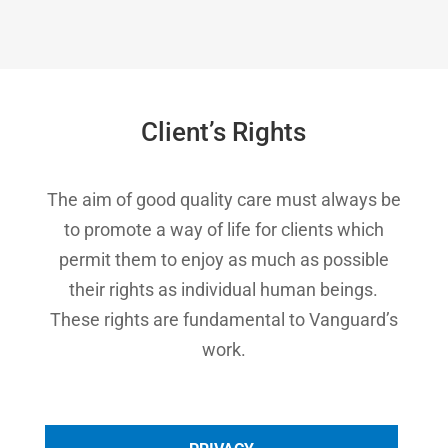
Client’s Rights
The aim of good quality care must always be
to promote a way of life for clients which
permit them to enjoy as much as possible
their rights as individual human beings.
These rights are fundamental to Vanguard’s
work.