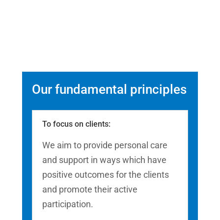
Our fundamental principles
To focus on clients:
We aim to provide personal care
and support in ways which have
positive outcomes for the clients
and promote their active
participation.