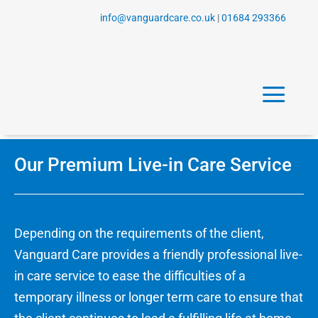
info@vanguardcare.co.uk
|
01684 293366
a
Our Premium Live-in Care Service
Depending on the requirements of the client,
Vanguard Care provides a friendly professional live-
in care service to ease the difficulties of a
temporary illness or longer term care to ensure that