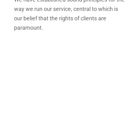
way we run our service, central to which is
our belief that the rights of clients are
paramount.