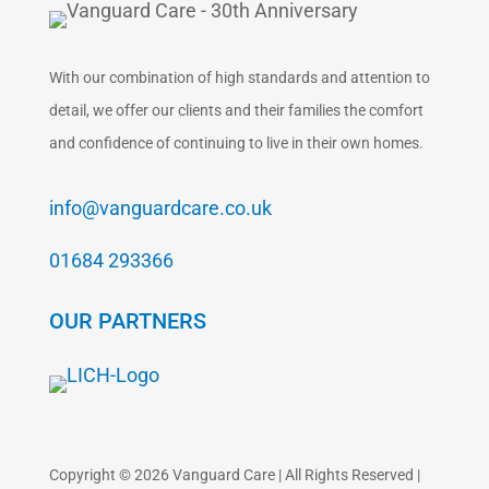
With our combination of high standards and attention to
detail, we offer our clients and their families the comfort
and confidence of continuing to live in their own homes.
info@vanguardcare.co.uk
01684 293366
OUR PARTNERS
Copyright © 2026 Vanguard Care | All Rights Reserved |