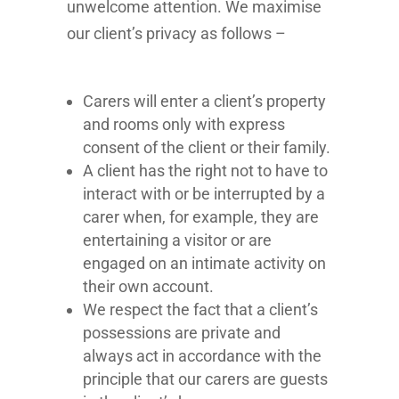
unwelcome attention. We maximise
our client’s privacy as follows –
Carers will enter a client’s property
and rooms only with express
consent of the client or their family.
A client has the right not to have to
interact with or be interrupted by a
carer when, for example, they are
entertaining a visitor or are
engaged on an intimate activity on
their own account.
We respect the fact that a client’s
possessions are private and
always act in accordance with the
principle that our carers are guests