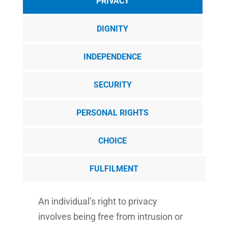
PRIVACY
DIGNITY
INDEPENDENCE
SECURITY
PERSONAL RIGHTS
CHOICE
FULFILMENT
An individual’s right to privacy
involves being free from intrusion or