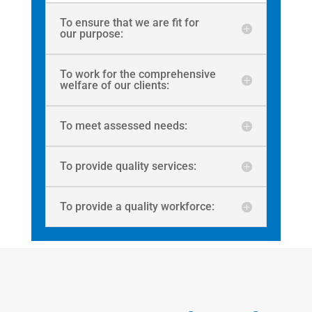
To ensure that we are fit for
our purpose:
To work for the comprehensive
welfare of our clients:
To meet assessed needs:
To provide quality services:
To provide a quality workforce: