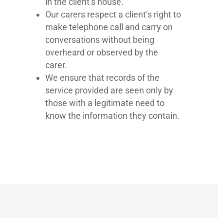
in the client’s house.
Our carers respect a client’s right to
make telephone call and carry on
conversations without being
overheard or observed by the
carer.
We ensure that records of the
service provided are seen only by
those with a legitimate need to
know the information they contain.