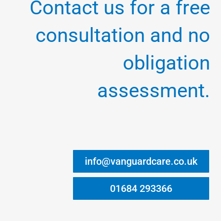
Contact us for a free
consultation and no
obligation
assessment.
info@vanguardcare.co.uk
01684 293366