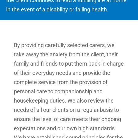
the client continues to lead a fulfilling life at home
in the event of a disability or failing health.
By providing carefully selected carers, we
take away the anxiety from the client, their
family and friends to put them back in charge
of their everyday needs and provide the
complete service from the provision of
personal care to companionship and
housekeeping duties. We also review the
needs of all our clients on a regular basis to
ensure the level of care meets their ongoing
expectations and our own high standards.
We have established sound principles for the