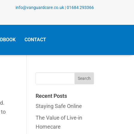
info@vanguardcare.co.uk
|
01684 293366
DBOOK
CONTACT
Search
for:
Recent Posts
d.
Staying Safe Online
 to
The Value of Live-in
Homecare