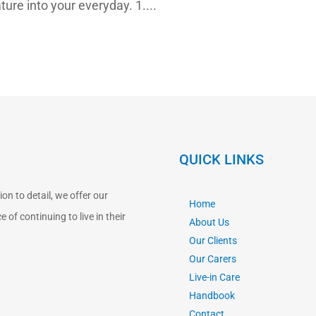
ture into your everyday. 1....
QUICK LINKS
n to detail, we offer our
Home
 of continuing to live in their
About Us
Our Clients
Our Carers
Live-in Care
Handbook
Contact