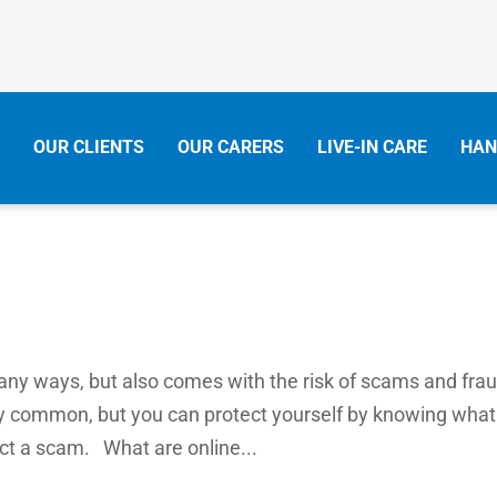
OUR CLIENTS
OUR CARERS
LIVE-IN CARE
HAN
many ways, but also comes with the risk of scams and frau
y common, but you can protect yourself by knowing what
ect a scam. What are online...