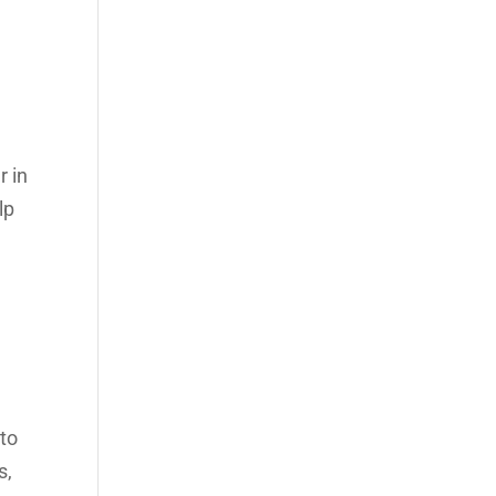
r in
lp
 to
s,