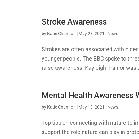
Stroke Awareness
by
Katie Channon
|
May 28, 2021
|
News
Strokes are often associated with older 
younger people. The BBC spoke to three
raise awareness. Kayleigh Trainor was 
Mental Health Awareness
by
Katie Channon
|
May 13, 2021
|
News
Top tips on connecting with nature to i
support the role nature can play in pro