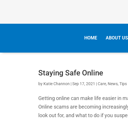
HOME
ABOUT US
Staying Safe Online
by
Katie Channon
|
Sep 17, 2021
|
Care
,
News
,
Tips
Getting online can make life easier in 
Online scams are becoming increasingl
look out for, and what to do if you susp