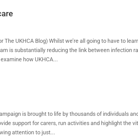
care
or The UKHCA Blog) Whilst we’re all going to have to lear
ram is substantially reducing the link between infection r
to examine how UKHCA...
mpaign is brought to life by thousands of individuals an
de support for carers, run activities and highlight the vi
ing attention to just...