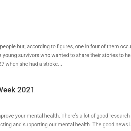
people but, according to figures, one in four of them occu
 young survivors who wanted to share their stories to he
27 when she had a stroke...
 Week 2021
mprove your mental health. There’s a lot of good research
tecting and supporting our mental health. The good news i