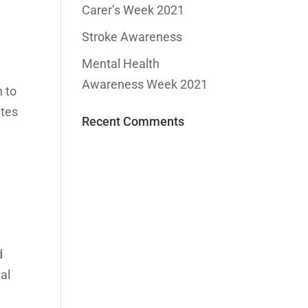
Carer’s Week 2021
Stroke Awareness
Mental Health
Awareness Week 2021
n to
ates
Recent Comments
d
tal