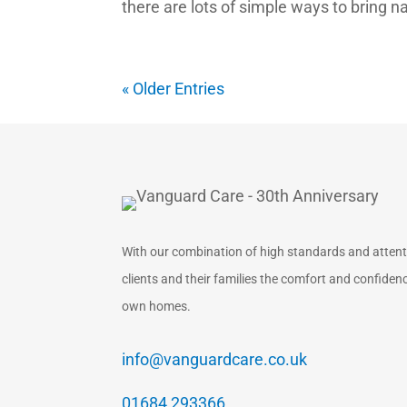
there are lots of simple ways to bring na
« Older Entries
With our combination of high standards and attentio
clients and their families the comfort and confidence
own homes.
info@vanguardcare.co.uk
01684 293366