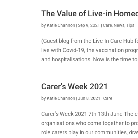
The Value of Live-in Home
by
Katie Channon
|
Sep 9, 2021
|
Care
,
News
,
Tips
(Guest blog from the Live-In Care Hub f
live with Covid-19, the vaccination prog
and hospitalisations. Now is the time 
Carer’s Week 2021
by
Katie Channon
|
Jun 8, 2021
|
Care
Carer’s Week 2021 7th-13th June The ca
organisations who come together to provi
role carers play in our communities, draw