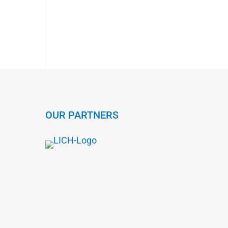
OUR PARTNERS